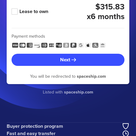
$315.83
Lease to own
x6 months
Payment methods
Next
You will be redirected to
spaceship.com
Listed with
spaceship.com
Buyer protection program
Fast and easy transfer