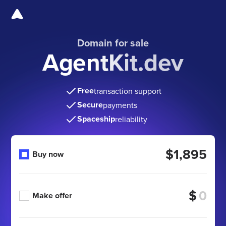
Domain for sale
AgentKit.dev
Free
transaction support
Secure
payments
Spaceship
reliability
$1,895
Buy now
$
Make offer